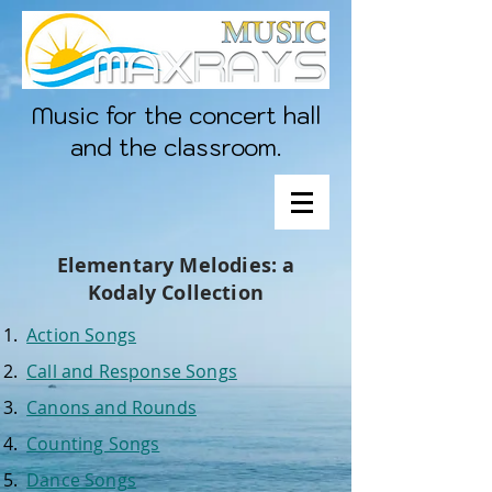
Music for the concert hall
and the classroom.
Elementary Melodies: a
Kodaly Collection
Action Songs
Call and Response Songs
Canons and Rounds
Counting Songs
Dance Songs