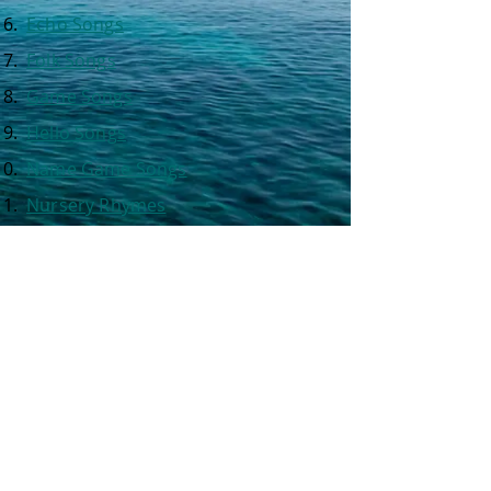
Echo Songs
Folk Songs
Game Songs
Hello Songs
Name Game Songs
Nursery Rhymes
Click on one of the
chapter titles
at the left to see the list of songs
included in each chapter.
BACK to the classroom.
© 2026
by Max Rays Music. [ASCAP] All rights